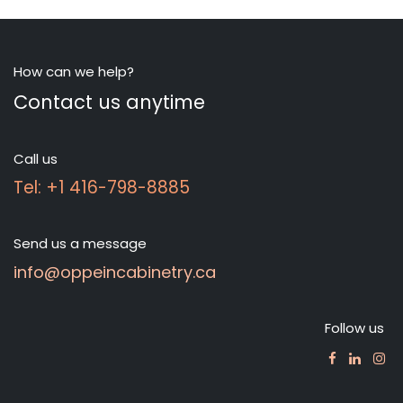
How can we help?
Contact us anytime
Call us
Tel: +1 416-798-8885
Send us a message
info@oppeincabinetry.ca
Follow us