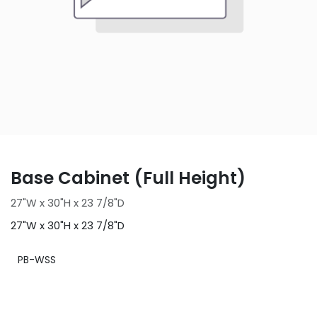
Base Cabinet (Full Height)
27"W x 30"H x 23 7/8"D
27"W x 30"H x 23 7/8"D
PB-WSS