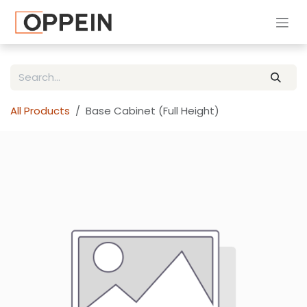
Skip to Content
All Products
Base Cabinet (Full Height)