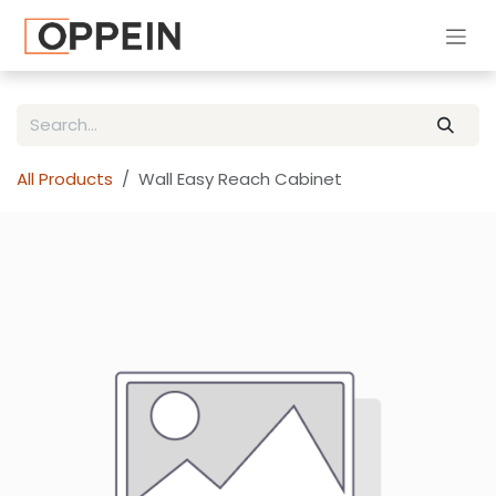
Skip to Content
All Products
Wall Easy Reach Cabinet