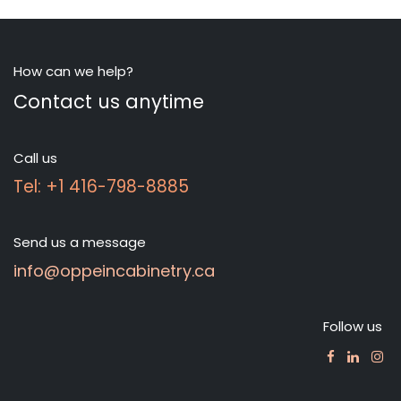
How can we help?
Contact us anytime
Call us
Tel: +1 416-798-8885
Send us a message
info@oppeincabinetry.ca
Follow us