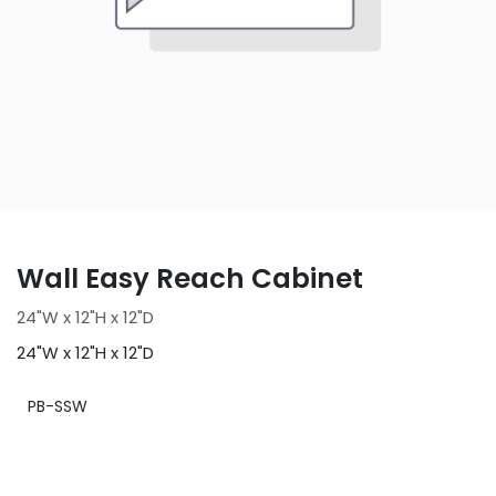
Wall Easy Reach Cabinet
24"W x 12"H x 12"D
24"W x 12"H x 12"D
PB-SSW