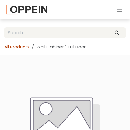
Skip to Content
All Products
Wall Cabinet 1 Full Door