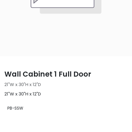
Wall Cabinet 1 Full Door
21"W x 30"H x 12"D
21"W x 30"H x 12"D
PB-SSW