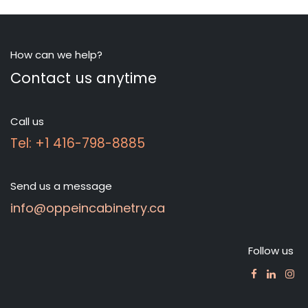
How can we help?
Contact us anytime
Call us
Tel: +1 416-798-8885
Send us a message
info@oppeincabinetry.ca
Follow us