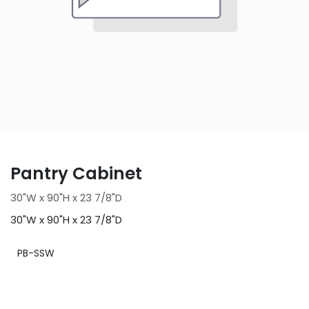
Pantry Cabinet
30"W x 90"H x 23 7/8"D
30"W x 90"H x 23 7/8"D
PB-SSW