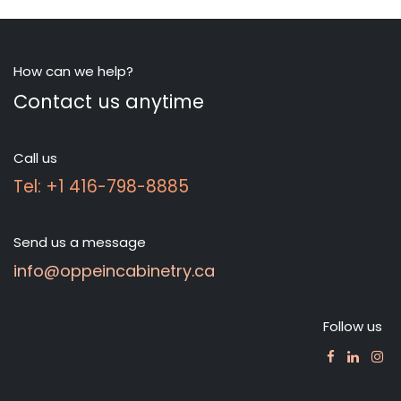
How can we help?
Contact us anytime
Call us
Tel: +1 416-798-8885
Send us a message
info@oppeincabinetry.ca
Follow us