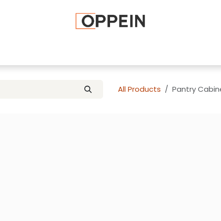
afted Cabinets
Apply To Become a Dealer
Advice and Ti
All Products
Pantry Cabin