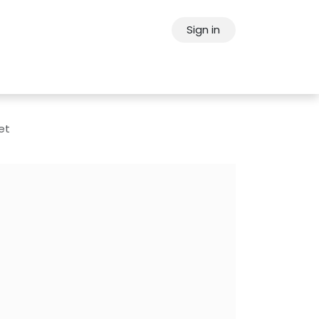
Sign in
ps
About Oppein
Contact Us
et