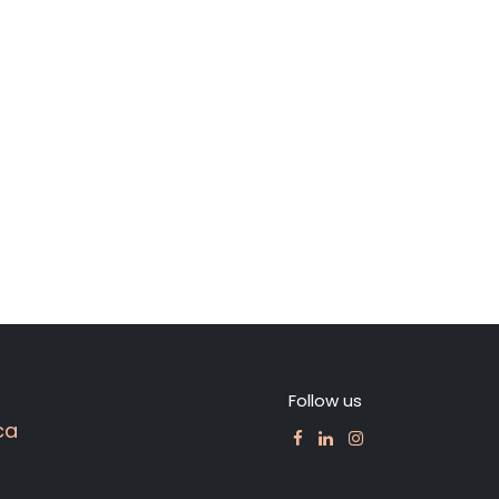
Follow us
ca