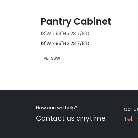
Pantry Cabinet
18"W x 96"H x 23 7/8"D
18"W x 96"H x 23 7/8"D
PB-SSW
How can we help?
Call u
Contact us anytime
Tel: