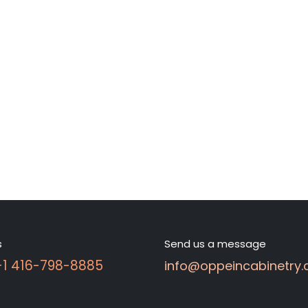
s
Send us a message
 +1 416-798-8885
info@oppeincabinetry.