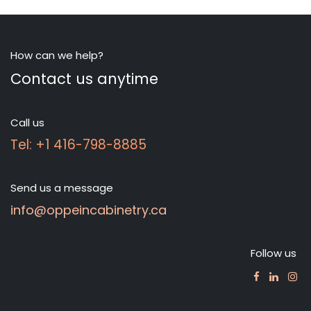
How can we help?
Contact us anytime
Call us
Tel: +1 416-798-8885
Send us a message
info@oppeincabinetry.ca
Follow us