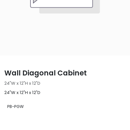
Wall Diagonal Cabinet
24"W x 12"H x 12"D
24"W x 12"H x 12"D
PB-PGW