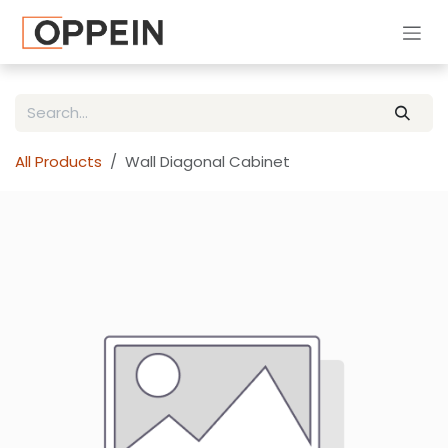
Skip to Content
All Products
Wall Diagonal Cabinet