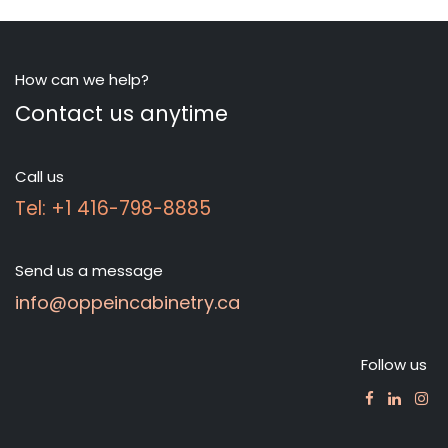
How can we help?
Contact us anytime
Call us
Tel: +1 416-798-8885
Send us a message
info@oppeincabinetry.ca
Follow us