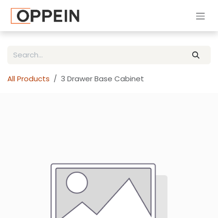
Skip to Content
All Products
3 Drawer Base Cabinet