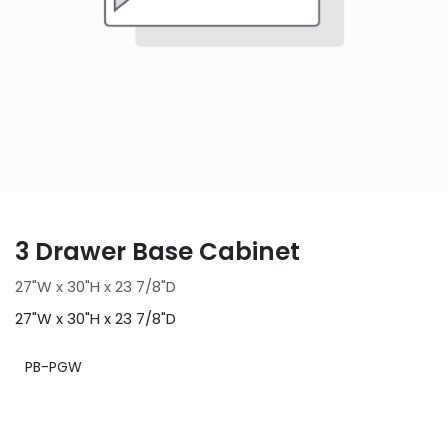
3 Drawer Base Cabinet
27"W x 30"H x 23 7/8"D
27"W x 30"H x 23 7/8"D
PB-PGW