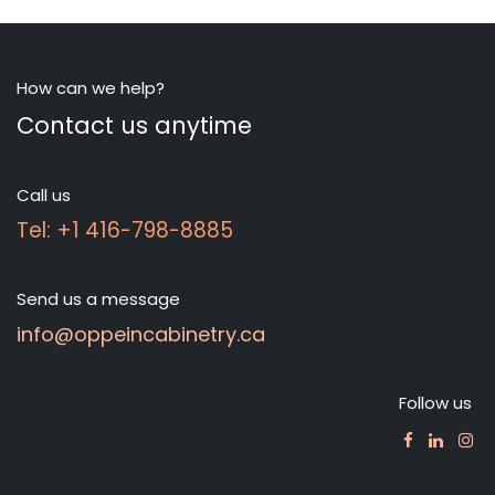
How can we help?
Contact us anytime
Call us
Tel: +1 416-798-8885
Send us a message
info@oppeincabinetry.ca
Follow us