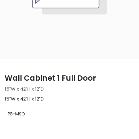
Wall Cabinet 1 Full Door
15"W x 42"H x 12"D
15"W x 42"H x 12"D
PB-MSO