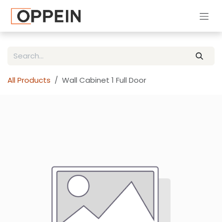
Skip to Content
All Products
Wall Cabinet 1 Full Door