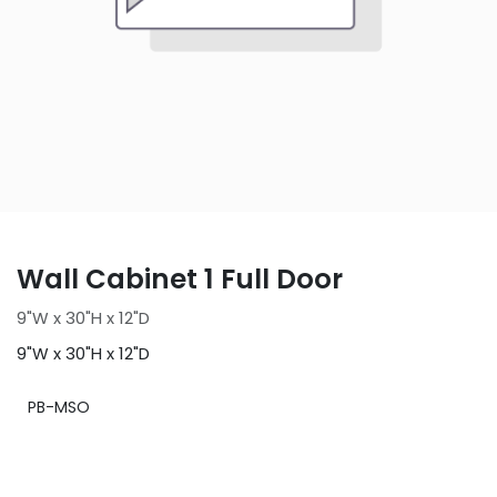
Wall Cabinet 1 Full Door
9"W x 30"H x 12"D
9"W x 30"H x 12"D
PB-MSO