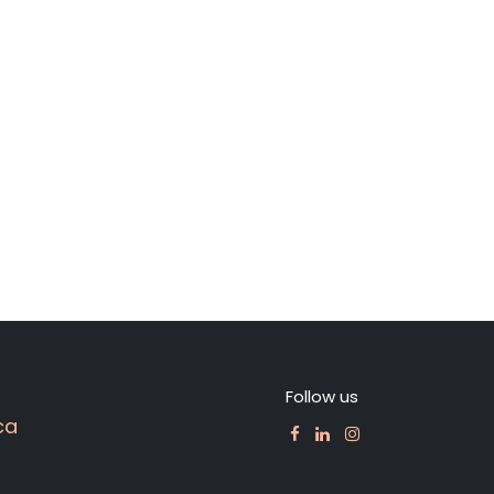
Follow us
ca