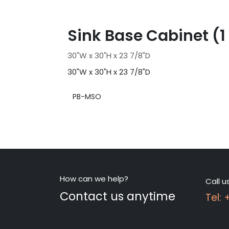
Sink Base Cabinet (1
30"W x 30"H x 23 7/8"D
30"W x 30"H x 23 7/8"D
PB-MSO
How can we help?
Call u
Contact us anytime
Tel: