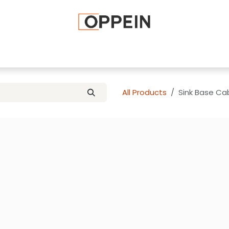
afted Cabinets
Apply To Become a Dealer
Advice and Ti
All Products
Sink Base Cab