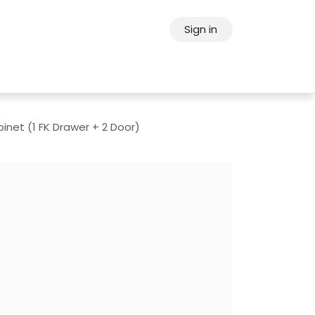
Sign in
ps
About Oppein
Contact Us
inet (1 FK Drawer + 2 Door)