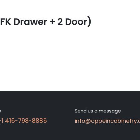
 FK Drawer + 2 Door)
s
Send us a message
 +1 416-798-8885
info@oppeincabinetry.