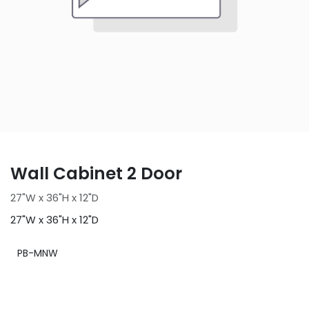
Wall Cabinet 2 Door
27"W x 36"H x 12"D
27"W x 36"H x 12"D
PB-MNW