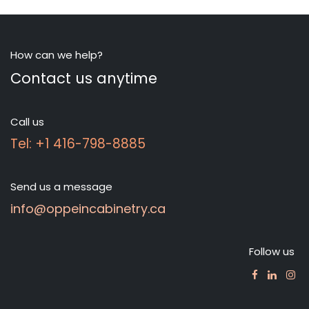
How can we help?
Contact us anytime
Call us
Tel: +1 416-798-8885
Send us a message
info@oppeincabinetry.ca
Follow us