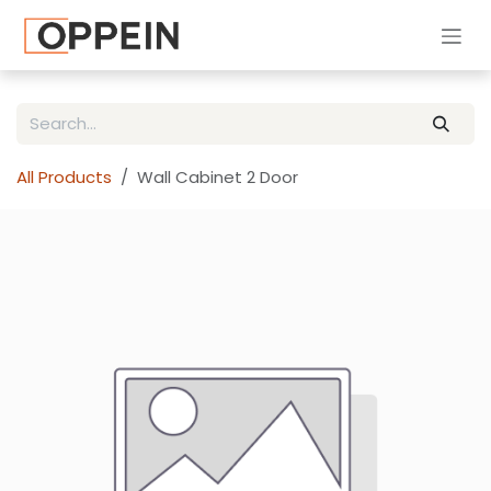
Skip to Content
All Products
Wall Cabinet 2 Door