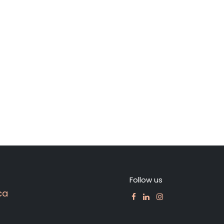
Follow us
ca