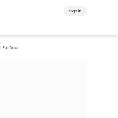
Sign in
ps
About Oppein
Contact Us
1 Full Door