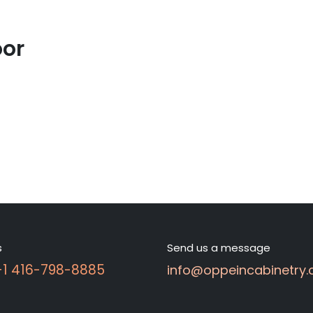
oor
s
Send us a message
 +1 416-798-8885
info@oppeincabinetry.