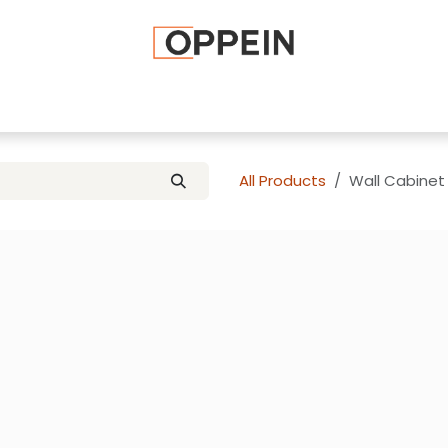
afted Cabinets
Apply To Become a Dealer
Advice and Ti
All Products
Wall Cabinet 