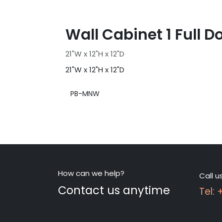
Wall Cabinet 1 Full D
21"W x 12"H x 12"D
21"W x 12"H x 12"D
PB-MNW
How can we help?
Call u
Contact us anytime
Tel: