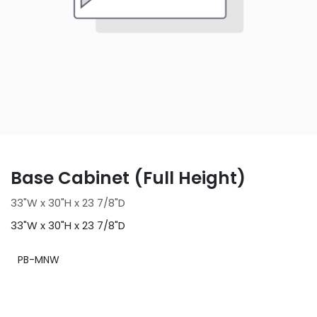
Base Cabinet (Full Height)
33"W x 30"H x 23 7/8"D
33"W x 30"H x 23 7/8"D
PB-MNW