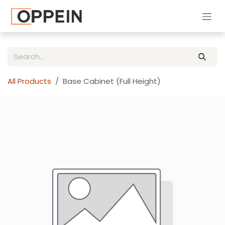
Skip to Content
All Products
Base Cabinet (Full Height)