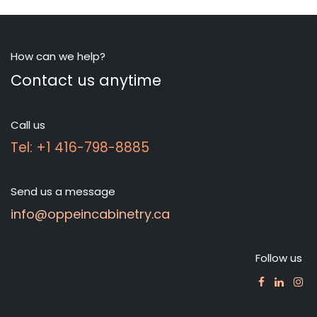
How can we help?
Contact us anytime
Call us
Tel: +1 416-798-8885
Send us a message
info@oppeincabinetry.ca
Follow us