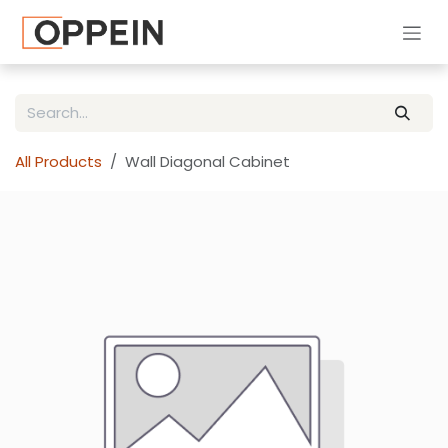
Skip to Content
All Products
Wall Diagonal Cabinet