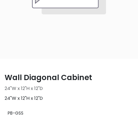
Wall Diagonal Cabinet
24"W x 12"H x 12"D
24"W x 12"H x 12"D
PB-GSS