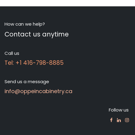
How can we help?
Contact us anytime
Call us
Tel: +1 416-798-8885
Send us a message
info@oppeincabinetry.ca
Follow us