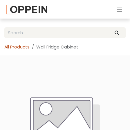
Skip to Content
All Products
Wall Fridge Cabinet