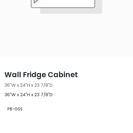
Wall Fridge Cabinet
36"W x 24"H x 23 7/8"D
36"W x 24"H x 23 7/8"D
PB-GSS