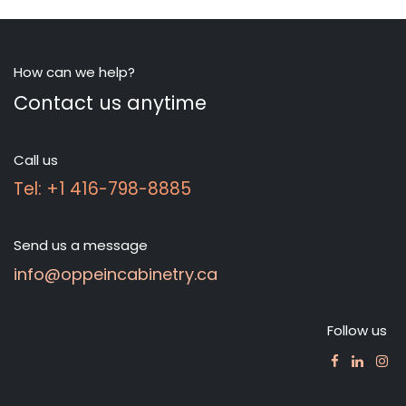
How can we help?
Contact us anytime
Call us
Tel: +1 416-798-8885
Send us a message
info@oppeincabinetry.ca
Follow us