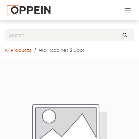
Skip to Content
All Products
Wall Cabinet 2 Door