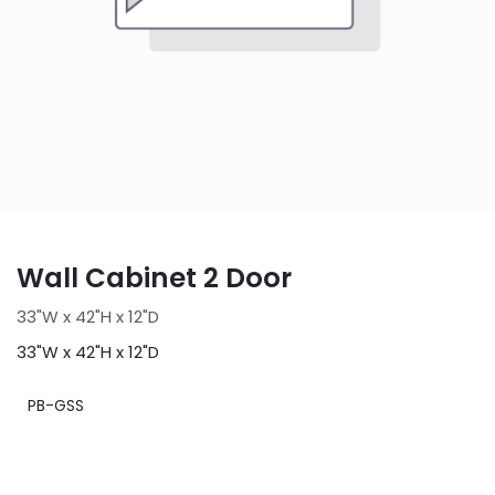
Wall Cabinet 2 Door
33"W x 42"H x 12"D
33"W x 42"H x 12"D
PB-GSS