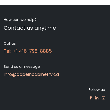
How can we help?
Contact us anytime
Call us
Tel: +1 416-798-8885
Send us a message
info@oppeincabinetry.ca
Follow us