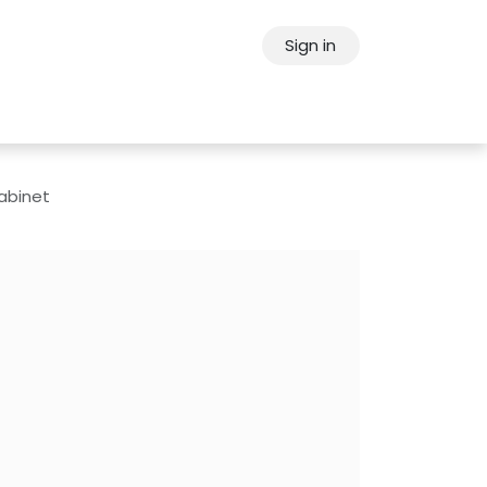
Sign in
ps
About Oppein
Contact Us
Cabinet