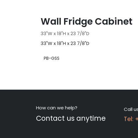
Wall Fridge Cabinet
33"W x 18"H x 23 7/8"D
33"W x 18"H x 23 7/8"D
PB-GSS
How can we help?
Call u
Contact us anytime
Tel: