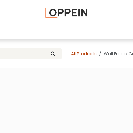
afted Cabinets
Apply To Become a Dealer
Advice and Ti
All Products
Wall Fridge 