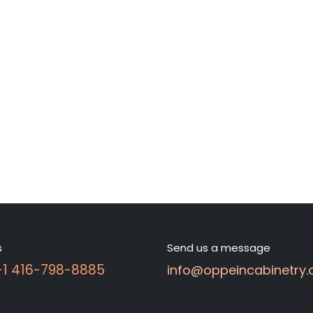
s
Send us a message
 +1 416-798-8885
info@oppeincabinetry.