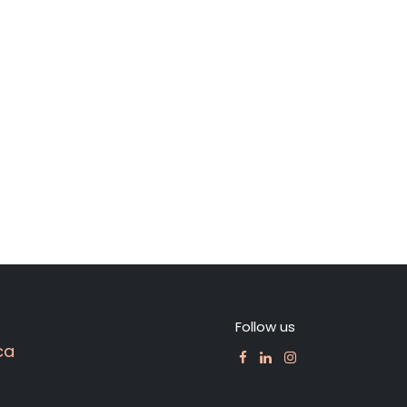
Follow us
ca