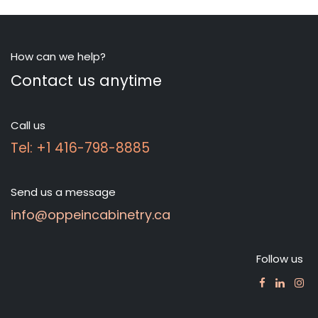
How can we help?
Contact us anytime
Call us
Tel: +1 416-798-8885
Send us a message
info@oppeincabinetry.ca
Follow us