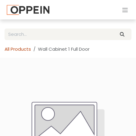
Skip to Content
All Products
Wall Cabinet 1 Full Door