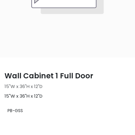
Wall Cabinet 1 Full Door
15"W x 36"H x 12"D
15"W x 36"H x 12"D
PB-GSS