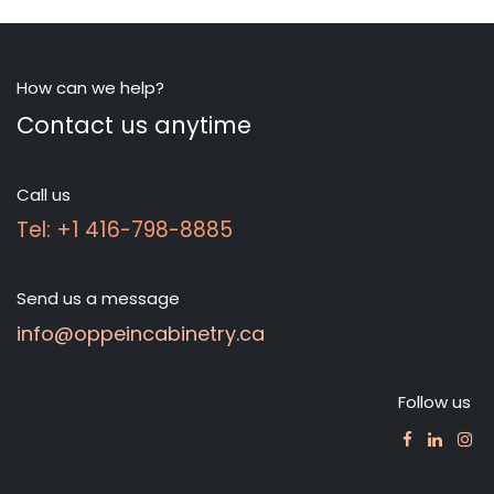
How can we help?
Contact us anytime
Call us
Tel: +1 416-798-8885
Send us a message
info@oppeincabinetry.ca
Follow us