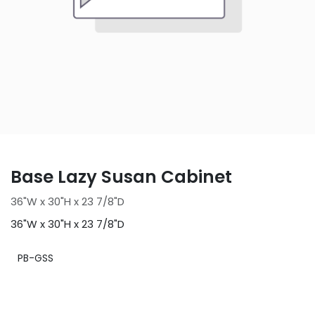
Base Lazy Susan Cabinet
36"W x 30"H x 23 7/8"D
36"W x 30"H x 23 7/8"D
PB-GSS