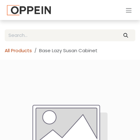
Skip to Content
All Products
Base Lazy Susan Cabinet