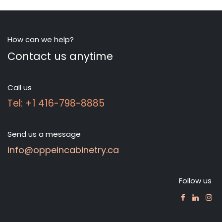
How can we help?
Contact us anytime
Call us
Tel: +1 416-798-8885
Send us a message
info@oppeincabinetry.ca
Follow us