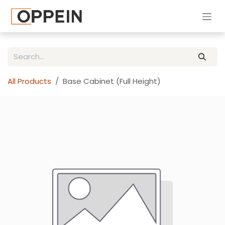
Skip to Content
All Products
Base Cabinet (Full Height)