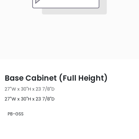
Base Cabinet (Full Height)
27"W x 30"H x 23 7/8"D
27"W x 30"H x 23 7/8"D
PB-GSS