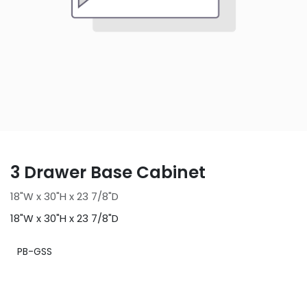
3 Drawer Base Cabinet
18"W x 30"H x 23 7/8"D
18"W x 30"H x 23 7/8"D
PB-GSS