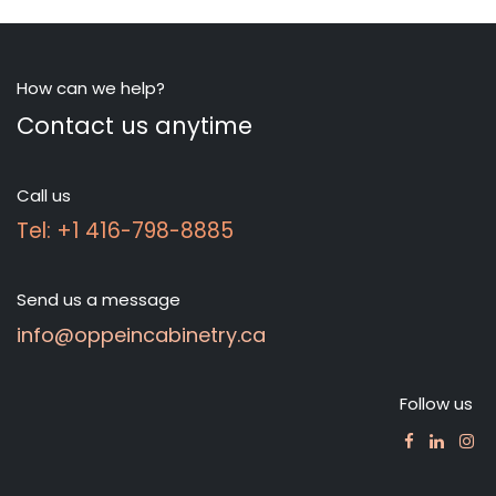
How can we help?
Contact us anytime
Call us
Tel: +1 416-798-8885
Send us a message
info@oppeincabinetry.ca
Follow us