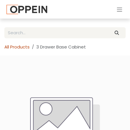
Skip to Content
All Products
3 Drawer Base Cabinet