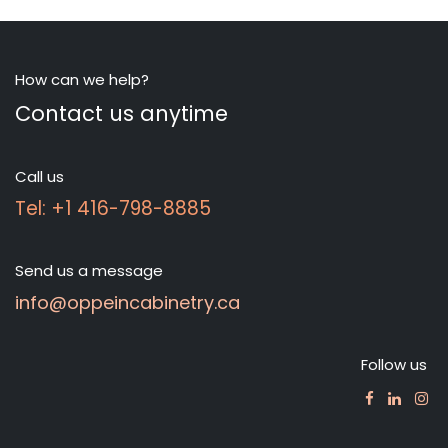
How can we help?
Contact us anytime
Call us
Tel: +1 416-798-8885
Send us a message
info@oppeincabinetry.ca
Follow us