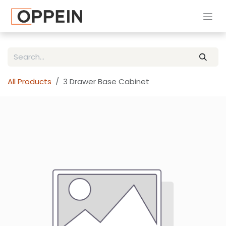
Skip to Content
All Products
3 Drawer Base Cabinet