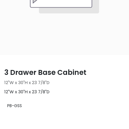
3 Drawer Base Cabinet
12"W x 30"H x 23 7/8"D
12"W x 30"H x 23 7/8"D
PB-GSS