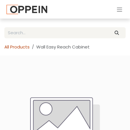
Skip to Content
All Products
Wall Easy Reach Cabinet