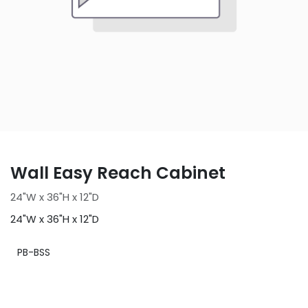
Wall Easy Reach Cabinet
24"W x 36"H x 12"D
24"W x 36"H x 12"D
PB-BSS