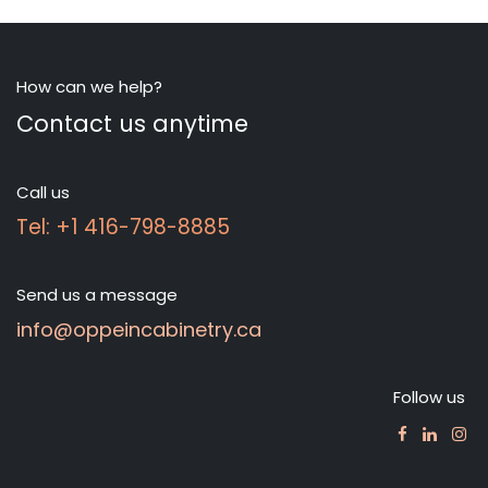
How can we help?
Contact us anytime
Call us
Tel: +1 416-798-8885
Send us a message
info@oppeincabinetry.ca
Follow us