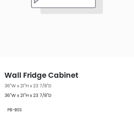
Wall Fridge Cabinet
36"W x 21"H x 23 7/8"D
36"W x 21"H x 23 7/8"D
PB-BSS