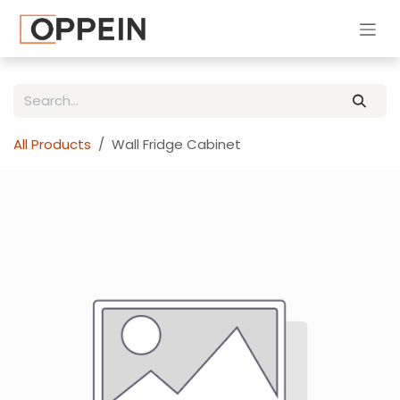
Skip to Content
All Products
Wall Fridge Cabinet