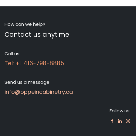
How can we help?
Contact us anytime
Call us
Tel: +1 416-798-8885
Send us a message
info@oppeincabinetry.ca
Follow us