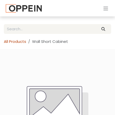
Skip to Content
All Products
Wall Short Cabinet