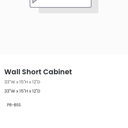
Wall Short Cabinet
33"W x 15"H x 12"D
33"W x 15"H x 12"D
PB-BSS