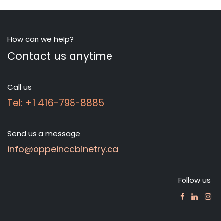
How can we help?
Contact us anytime
Call us
Tel: +1 416-798-8885
Send us a message
info@oppeincabinetry.ca
Follow us