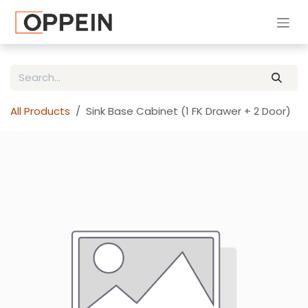
Skip to Content
All Products
Sink Base Cabinet (1 FK Drawer + 2 Door)