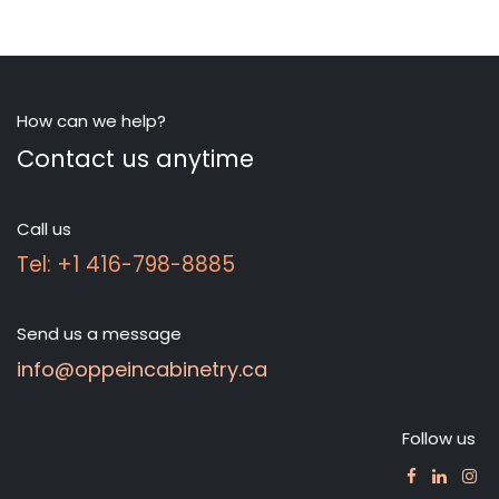
How can we help?
Contact us anytime
Call us
Tel: +1 416-798-8885
Send us a message
info@oppeincabinetry.ca
Follow us