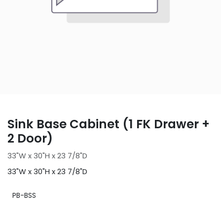
Sink Base Cabinet (1 FK Drawer +
2 Door)
33"W x 30"H x 23 7/8"D
33"W x 30"H x 23 7/8"D
PB-BSS