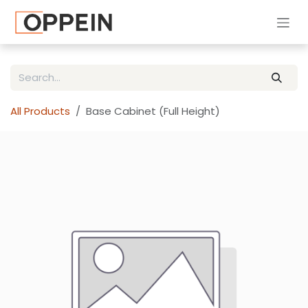
Skip to Content
All Products
Base Cabinet (Full Height)