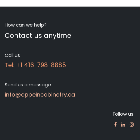
How can we help?
Contact us anytime
Call us
Tel: +1 416-798-8885
Send us a message
info@oppeincabinetry.ca
Follow us