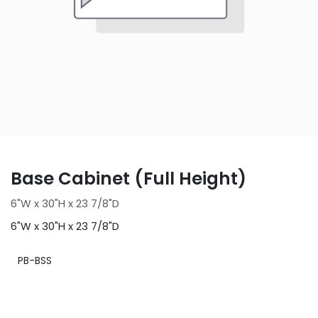
Base Cabinet (Full Height)
6"W x 30"H x 23 7/8"D
6"W x 30"H x 23 7/8"D
PB-BSS