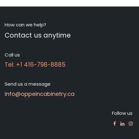
How can we help?
Contact us anytime
Call us
Tel: +1 416-798-8885
Send us a message
info@oppeincabinetry.ca
Follow us