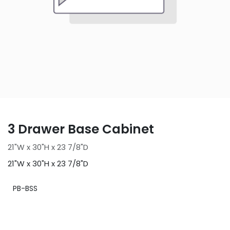
3 Drawer Base Cabinet
21"W x 30"H x 23 7/8"D
21"W x 30"H x 23 7/8"D
PB-BSS