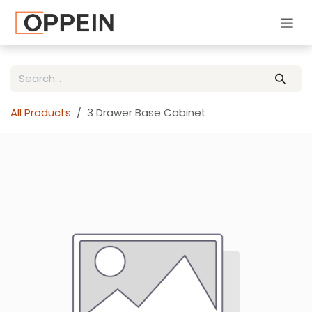
Skip to Content
All Products
3 Drawer Base Cabinet