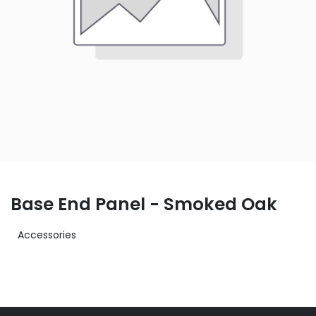
Base End Panel - Smoked Oak
Accessories