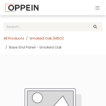
Skip to Content
All Products
Smoked Oak (MSO)
Base End Panel - Smoked Oak