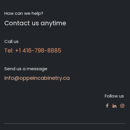
How can we help?
Contact us anytime
Call us
Tel: +1 416-798-8885
Send us a message
info@oppeincabinetry.ca
Follow us