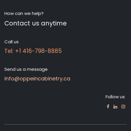
How can we help?
Contact us anytime
Call us
Tel: +1 416-798-8885
Send us a message
info@oppeincabinetry.ca
Follow us