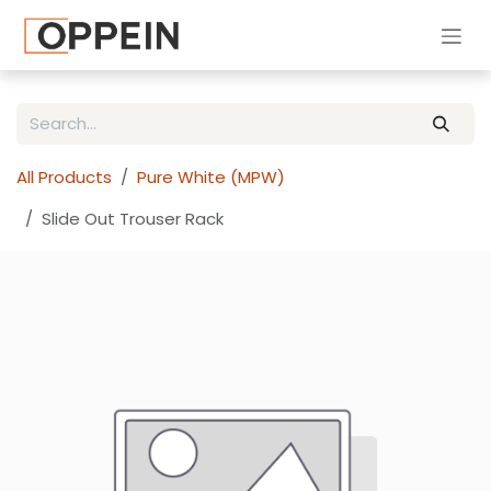
Skip to Content
All Products
Pure White (MPW)
Slide Out Trouser Rack