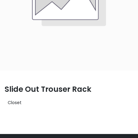
Slide Out Trouser Rack
Closet