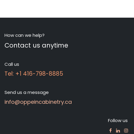
How can we help?
Contact us anytime
Call us
Tel: +1 416-798-8885
Send us a message
info@oppeincabinetry.ca
Follow us