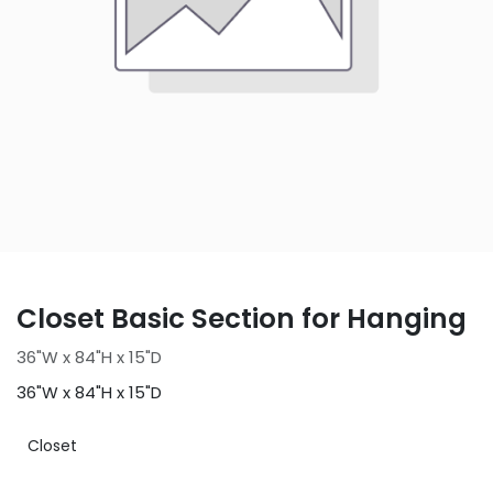
Closet Basic Section for Hanging
36"W x 84"H x 15"D
36"W x 84"H x 15"D
Closet