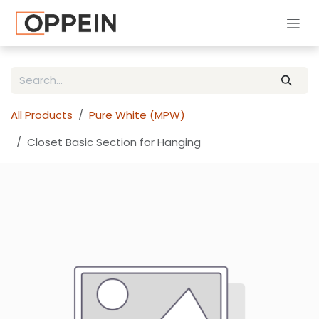
Skip to Content
All Products
Pure White (MPW)
Closet Basic Section for Hanging