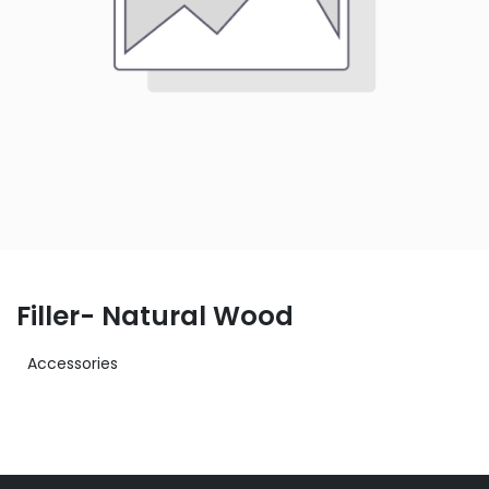
Filler- Natural Wood
Accessories