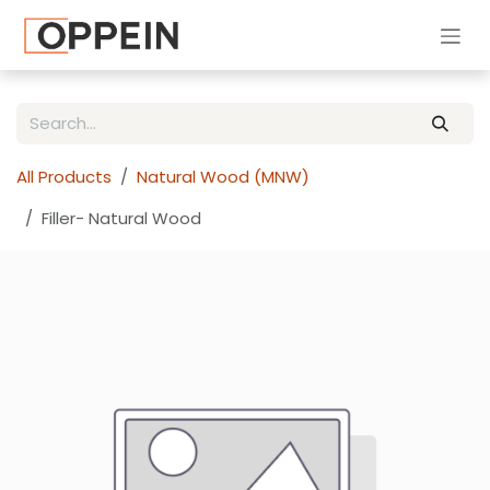
Skip to Content
All Products
Natural Wood (MNW)
Filler- Natural Wood