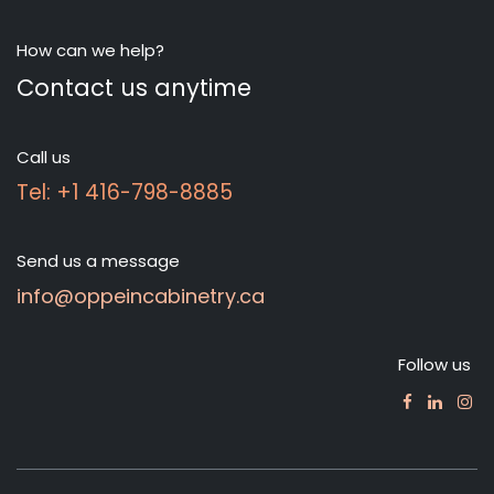
How can we help?
Contact us anytime
Call us
Tel: +1 416-798-8885
Send us a message
info@oppeincabinetry.ca
Follow us