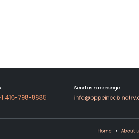
s
Send us a message
 +1 416-798-8885
info@oppeincabinetry.
Home
•
About 