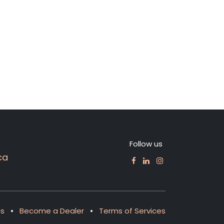
Follow us
ca
us
•
Become a Dealer
•
Terms of Services