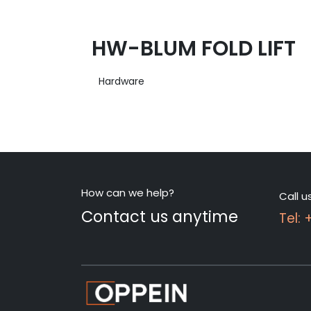
HW-BLUM FOLD LIFT
Hardware
How can we help?
Call u
Contact us anytime
Tel: