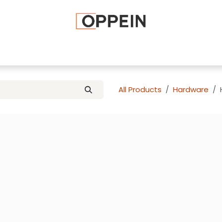
afted Cabinets
Apply To Become a Dealer
Advice and Ti
All Products
Hardware