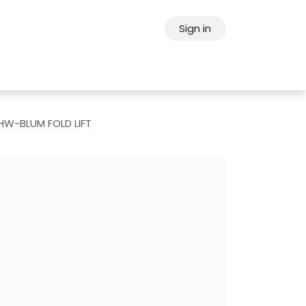
Sign in
ps
About Oppein
Contact Us
HW-BLUM FOLD LIFT