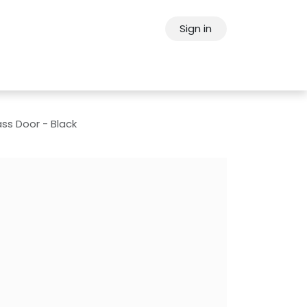
Sign in
ps
About Oppein
Contact Us
ss Door - Black