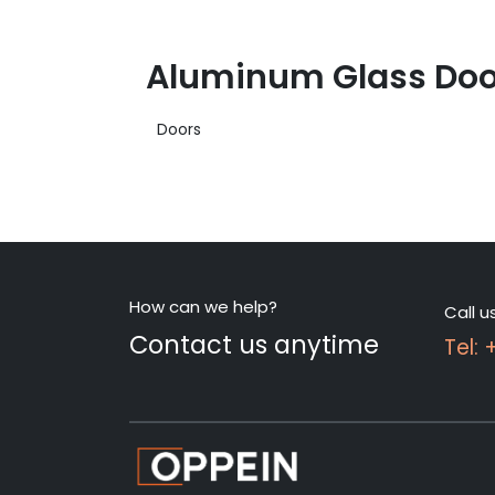
Aluminum Glass Door
Doors
How can we help?
Call u
Contact us anytime
Tel: