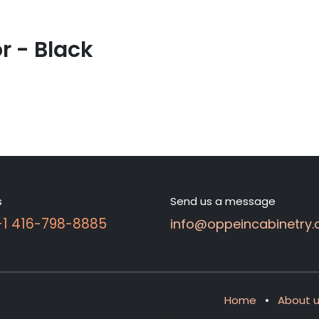
 - Black
s
Send us a message
 +1 416-798-8885
info@oppeincabinetry.
Home
•
About 