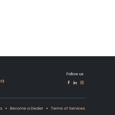
Follow us
ca
us
•
Become a Dealer
•
Terms of Services