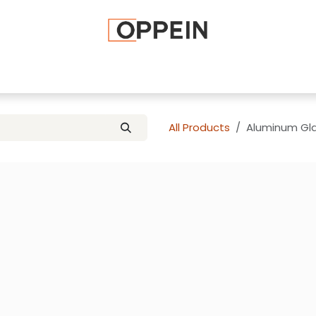
afted Cabinets
Apply To Become a Dealer
Advice and Ti
All Products
Aluminum Gla