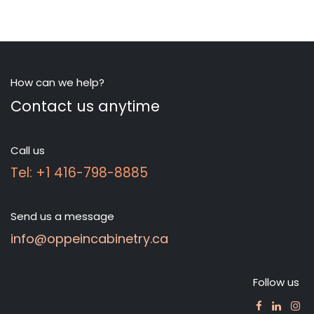
How can we help?
Contact us anytime
Call us
Tel: +1 416-798-8885
Send us a message
info@oppeincabinetry.ca
Follow us