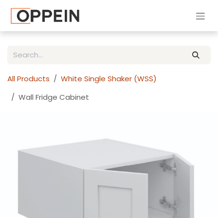
Skip to Content
All Products
White Single Shaker (WSS)
Wall Fridge Cabinet