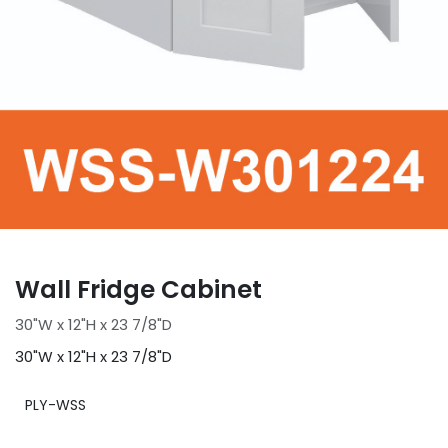
Wall Fridge Cabinet
30"W x 12"H x 23 7/8"D
30"W x 12"H x 23 7/8"D
PLY-WSS