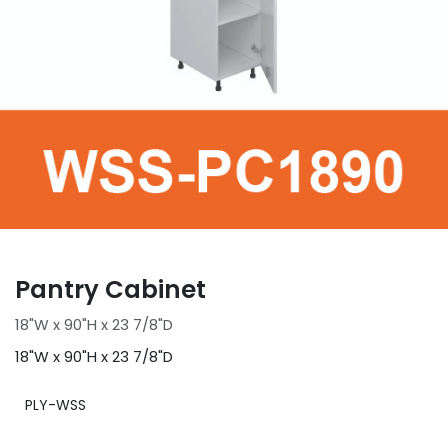
Pantry Cabinet
18"W x 90"H x 23 7/8"D
18"W x 90"H x 23 7/8"D
PLY-WSS