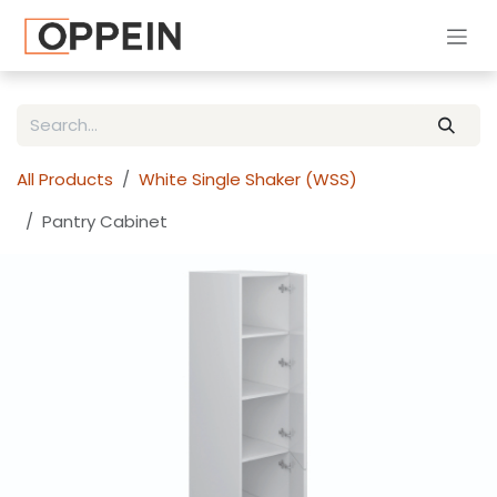
Skip to Content
All Products
White Single Shaker (WSS)
Pantry Cabinet