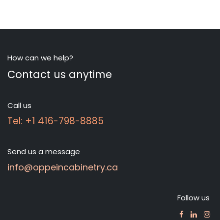
How can we help?
Contact us anytime
Call us
Tel: +1 416-798-8885
Send us a message
info@oppeincabinetry.ca
Follow us