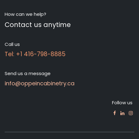
How can we help?
Contact us anytime
Call us
Tel: +1 416-798-8885
Send us a message
info@oppeincabinetry.ca
Follow us