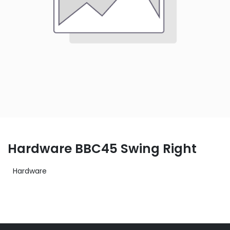
Hardware BBC45 Swing Right
Hardware