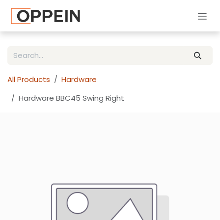
Skip to Content
All Products
Hardware
Hardware BBC45 Swing Right