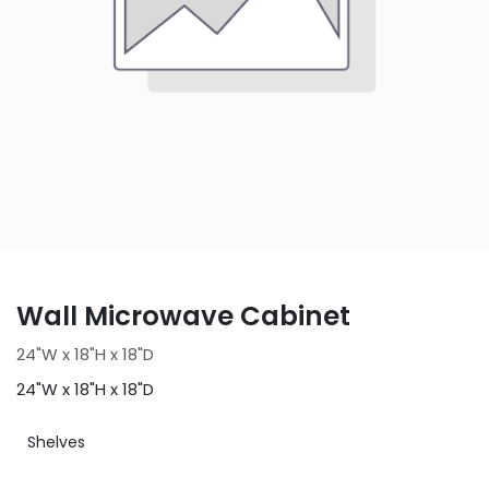
Wall Microwave Cabinet
24"W x 18"H x 18"D
24"W x 18"H x 18"D
Shelves