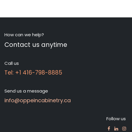
How can we help?
Contact us anytime
Call us
Tel: +1 416-798-8885
Send us a message
info@oppeincabinetry.ca
Follow us