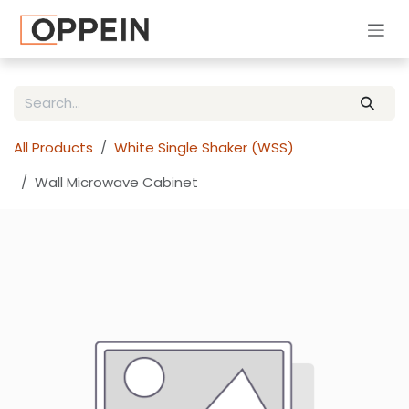
Skip to Content
All Products
White Single Shaker (WSS)
Wall Microwave Cabinet