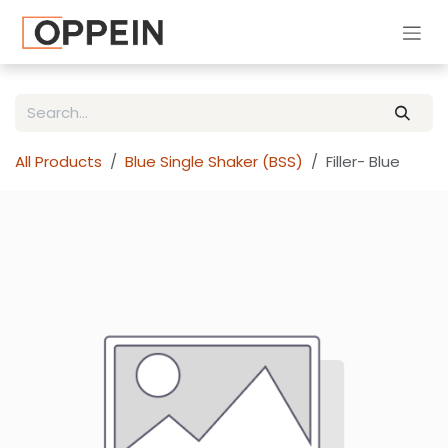
Skip to Content
All Products
Blue Single Shaker (BSS)
Filler- Blue