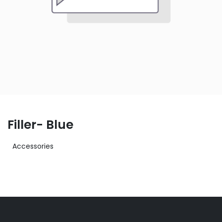
Filler- Blue
Accessories