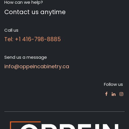
How can we help?
Contact us anytime
Call us
Tel: +1 416-798-8885
Send us a message
info@oppeincabinetry.ca
Follow us