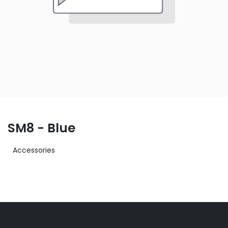
SM8 - Blue
Accessories