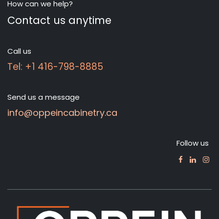
How can we help?
Contact us anytime
Call us
Tel: +1 416-798-8885
Send us a message
info@oppeincabinetry.ca
Follow us