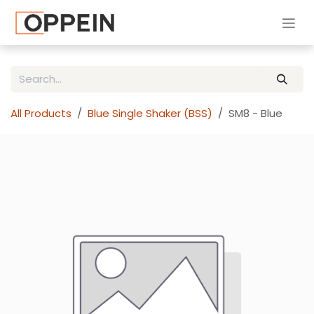
Skip to Content
All Products
Blue Single Shaker (BSS)
SM8 - Blue