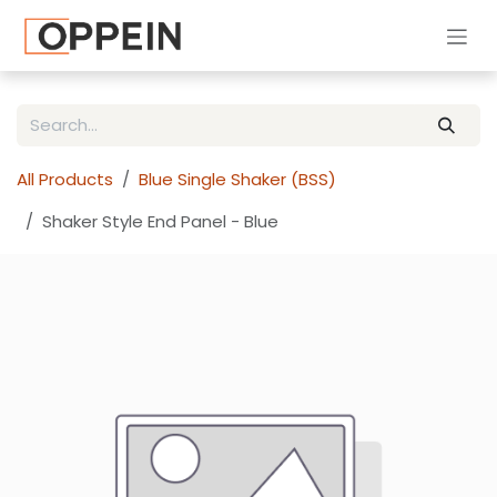
Skip to Content
All Products
Blue Single Shaker (BSS)
Shaker Style End Panel - Blue