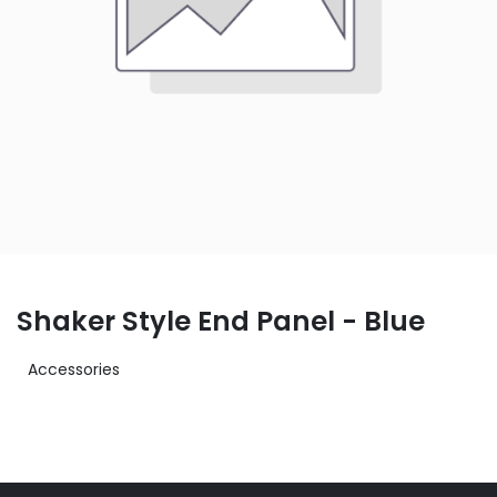
Shaker Style End Panel - Blue
Accessories