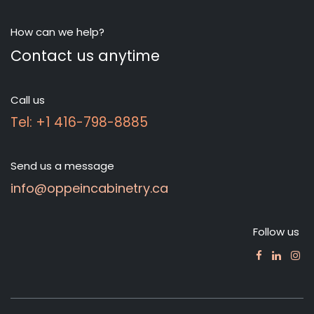
How can we help?
Contact us anytime
Call us
Tel: +1 416-798-8885
Send us a message
info@oppeincabinetry.ca
Follow us