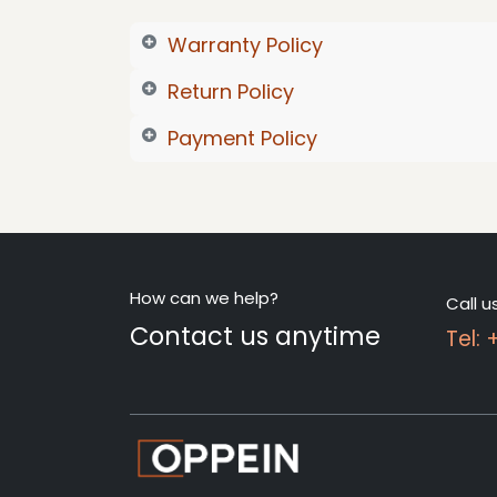
Warranty Policy
Return Policy
Payment Policy
How can we help?
Call u
Contact us anytime
Tel: