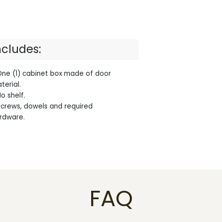
ncludes:
One (1) cabinet box made of door
terial.
No shelf.
Screws, dowels and required
rdware.
FAQ