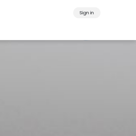
Sign in
ps
About Oppein
Contact Us