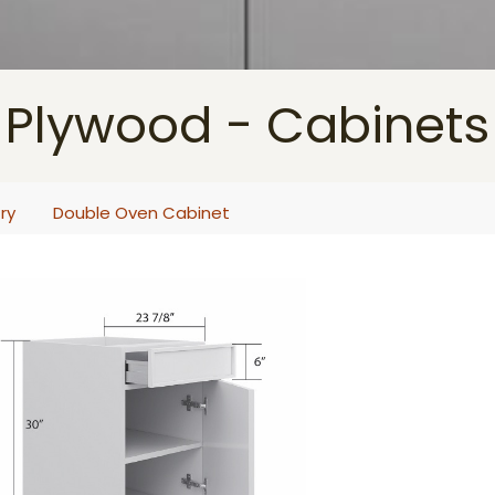
Plywood - Cabinets
ry
Double Oven Cabinet