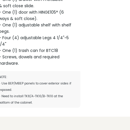
& soft close slide.
- One (1) door with HINGE105° (6
ways & soft close).
- One (1) adjustable shelf with shelf
pegs.
- Four (4) adjustable Legs 4 1/4"~5
1/4"
- One (1) trash can for BTC18
- Screws, dowels and required
hardware.
NOTE:
- Use BEP/MBEP panels to cover exterior sides if
exposed.
- Need to install TK8/A-TK10/B-TK10 at the
bottom of the cabinet.