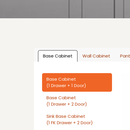
Base Cabinet
Wall Cabinet
Pant
Base Cabinet
(1 Drawer + 1 Door)
Base Cabinet
(1 Drawer + 2 Door)
Sink Base Cabinet
(1 FK Drawer + 2 Door)