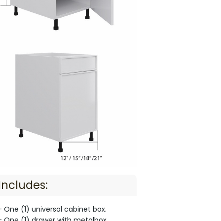
Includes:
- One (1) universal cabinet box.
- One (1) drawer with metalbox