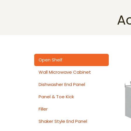
A
Open Shelf
Wall Microwave Cabinet
Dishwasher End Panel
Panel & Toe Kick
Filler
Shaker Style End Panel