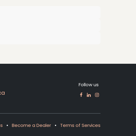
Follow us
ca
us
•
Become a Dealer
•
Terms of Services