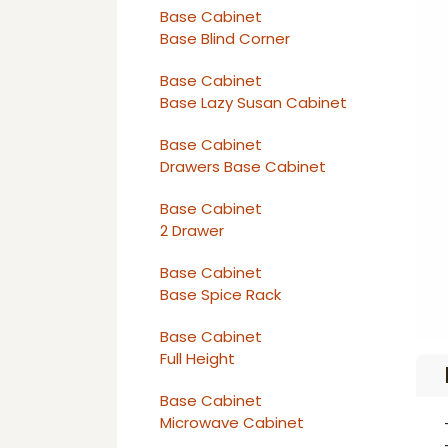
Base Cabinet
Base Blind Corner
Base Cabinet
Base Lazy Susan Cabinet
Base Cabinet
Drawers Base Cabinet
Base Cabinet
2 Drawer
Base Cabinet
Base Spice Rack
Base Cabinet
Full Height
Base Cabinet
Microwave Cabinet