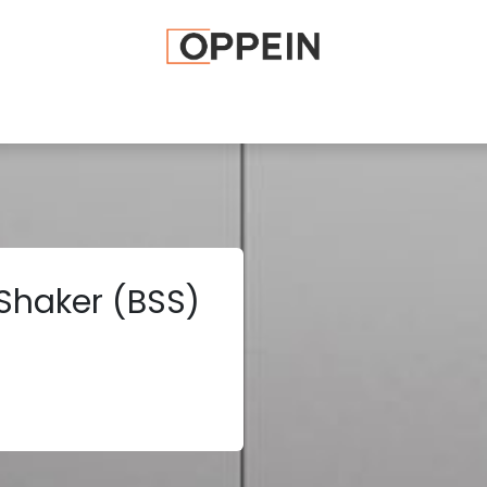
afted Cabinets
Apply To Become a Dealer
Advice and Ti
 Shaker (BSS)