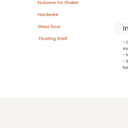
Exclusive for Shaker
Hardware
Glass Door
I
Floating Shelf
- 
ma
- 
- 
ha