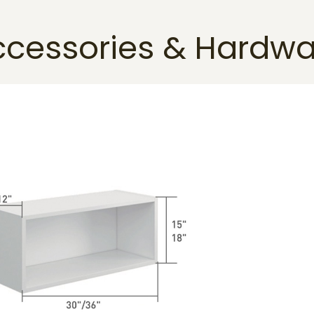
ccessories & Hardwa