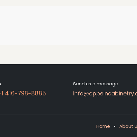
s
Send us a message
 +1 416-798-8885
info@oppeincabinetry.
Home
•
About 